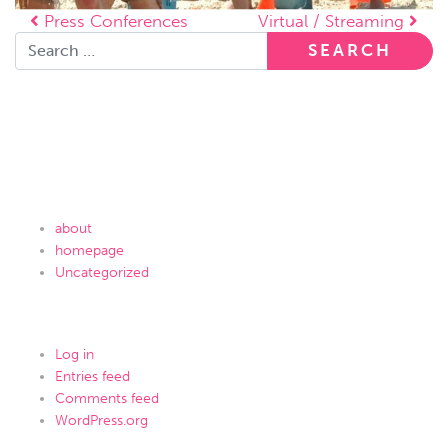
Post navigation
Press Conferences
Virtual / Streaming
Search for:
Recent Comments
Archives
Categories
about
homepage
Uncategorized
Meta
Log in
Entries feed
Comments feed
WordPress.org