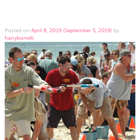
Teambuilding
Posted on
April 8, 2019
(September 5, 2019)
by
harryborrelli