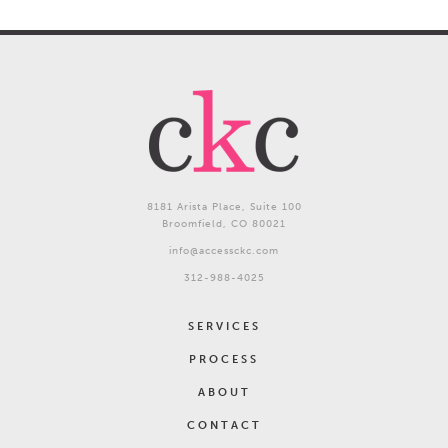
Commitment | Kindness | Courage
8181 Arista Place, Suite 100
Broomfield, CO 80021
info@accessckc.com
312-988-4025
SERVICES
PROCESS
ABOUT
CONTACT