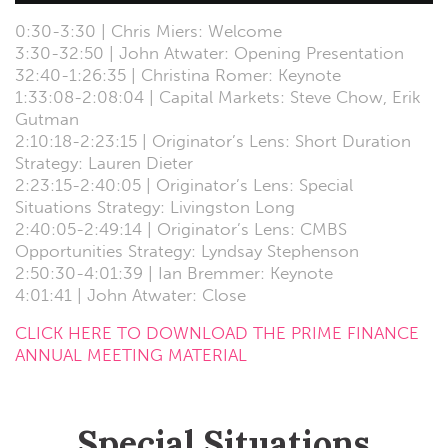
0:30-3:30 | Chris Miers: Welcome
3:30-32:50 | John Atwater: Opening Presentation
32:40-1:26:35 | Christina Romer: Keynote
1:33:08-2:08:04 | Capital Markets: Steve Chow, Erik
Gutman
2:10:18-2:23:15 | Originator’s Lens: Short Duration
Strategy: Lauren Dieter
2:23:15-2:40:05 | Originator’s Lens: Special
Situations Strategy: Livingston Long
2:40:05-2:49:14 | Originator’s Lens: CMBS
Opportunities Strategy: Lyndsay Stephenson
2:50:30-4:01:39 | Ian Bremmer: Keynote
4:01:41 | John Atwater: Close
CLICK HERE TO DOWNLOAD THE PRIME FINANCE
ANNUAL MEETING MATERIAL
Special Situations