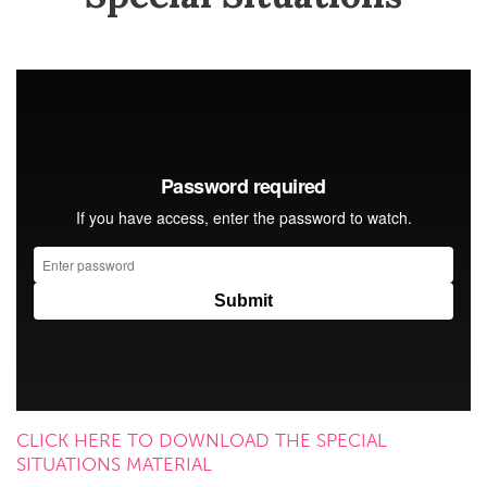
CLICK HERE TO DOWNLOAD THE SPECIAL
SITUATIONS MATERIAL