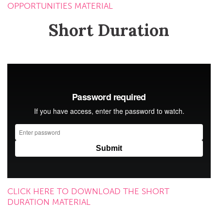
OPPORTUNITIES MATERIAL
Short Duration
CLICK HERE TO DOWNLOAD THE SHORT
DURATION MATERIAL