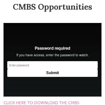
CMBS Opportunities
CLICK HERE TO DOWNLOAD THE CMBS