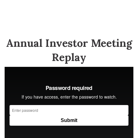
Annual Investor Meeting
Replay